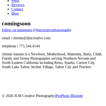
Press
Reviews
Contact
Blog
comingsoon
follow on instagram @jlmcreativephotography
email | christie@jlmcreative.com
telephone | 775.544.4144
christie mumm is a Newborn, Motherhood, Maternity, Baby, Child,
Family and Senior Photographer serving Northern Nevada and
North Eastern California including Reno, Sparks, Carson City,
South Lake Tahoe, Incline Village, Tahoe City and Truckee.
© 2026 JLM Creative Photography
|
ProPhoto Blogsite