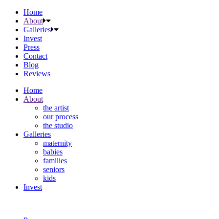
Home
About
Galleries
Invest
Press
Contact
Blog
Reviews
Home
About
the artist
our process
the studio
Galleries
maternity
babies
families
seniors
kids
Invest