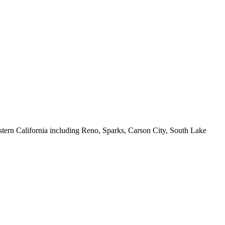
ern California including Reno, Sparks, Carson City, South Lake