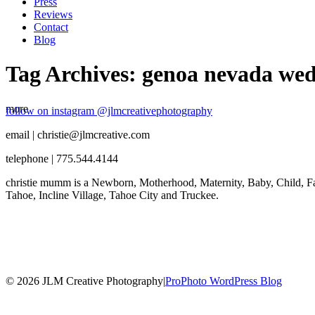
Press
Reviews
Contact
Blog
Tag Archives:
genoa nevada wed
more
follow on instagram @jlmcreativephotography
email | christie@jlmcreative.com
telephone | 775.544.4144
christie mumm is a Newborn, Motherhood, Maternity, Baby, Child, Fa
Tahoe, Incline Village, Tahoe City and Truckee.
© 2026 JLM Creative Photography
|
ProPhoto WordPress Blog