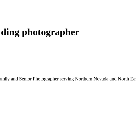
ding photographer
mily and Senior Photographer serving Northern Nevada and North East