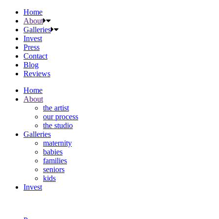
Home
About
Galleries
Invest
Press
Contact
Blog
Reviews
Home
About
the artist
our process
the studio
Galleries
maternity
babies
families
seniors
kids
Invest