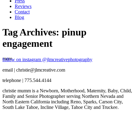
Press
Reviews
Contact
Blog
Tag Archives:
pinup
engagement
more
follow on instagram @jlmcreativephotography
email | christie@jlmcreative.com
telephone | 775.544.4144
christie mumm is a Newborn, Motherhood, Maternity, Baby, Child,
Family and Senior Photographer serving Northern Nevada and
North Eastern California including Reno, Sparks, Carson City,
South Lake Tahoe, Incline Village, Tahoe City and Truckee.