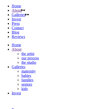
Home
About
Galleries
Invest
Press
Contact
Blog
Reviews
Home
About
the artist
our process
the studio
Galleries
maternity
babies
families
seniors
kids
Invest