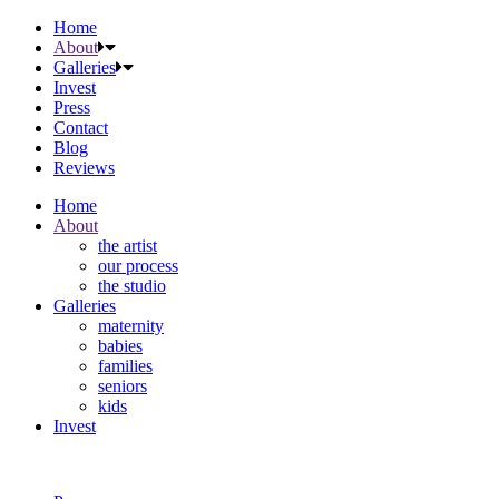
Home
About
Galleries
Invest
Press
Contact
Blog
Reviews
Home
About
the artist
our process
the studio
Galleries
maternity
babies
families
seniors
kids
Invest